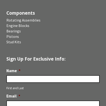
Components
Rotating Assemblies
Engine Blocks
Bearings
Pistons
Stud Kits
Sign Up For Exclusive Info:
Name
*
First and Last
Email
*