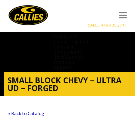
SALES 419.435.2711
Crankshafts
Connecting Rods
Camshafts
Components
Tech Support
Products
Apparel
SMALL BLOCK CHEVY – ULTRA
UD – FORGED
« Back to Catalog