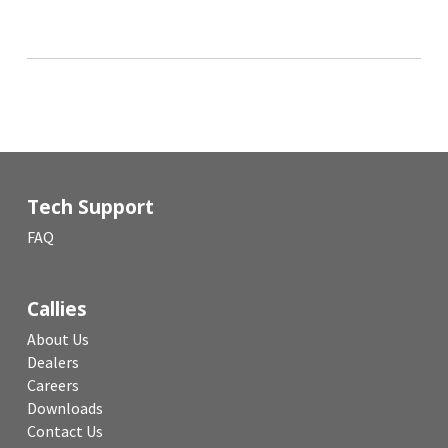
Tech Support
FAQ
Callies
About Us
Dealers
Careers
Downloads
Contact Us