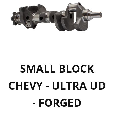
SMALL BLOCK
CHEVY - ULTRA UD
- FORGED