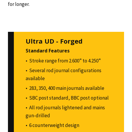
for longer.
Ultra UD - Forged
Standard Features
Stroke range from 2.600” to 4.250”
Several rod journal configurations
available
283, 350, 400 main journals available
SBC post standard, BBC post optional
All rod journals lightened and mains
gun-drilled
6 counterweight design