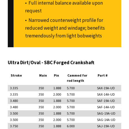
Full internal balance available upon
request
Narrowed counterweight profile for
reduced weight and windage; benefits
tremendously from light bobweights
Ultra Dirt/Oval - SBC Forged Crankshaft
Stroke
Main
Pin
Cammed for
Part #
rod length
3.335
350
1.888
5.700
SAX-19A-UD
3.335
350
2.000
5.700
SAX-14A-UD
3.480
350
1.888
5.700
SAF-19A-UD
3.480
350
2.000
5.700
SAF-14A-UD
3.500
350
1.888
5.700
SAG-19A-UD
3.500
350
2.000
5.700
SAG-14A-UD
3.750
350
1.888
6.000
SAJ-19A-UD