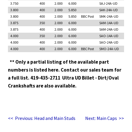
3.750
400
2.000
6.000
SAJ-24A-UD
3.800
400
2.000
5.850
SAK-24A-UD
3.800
400
2.000
5.850 BBC Post
SMK-24A-UD
3.875
350
2.000
6.000
SAM-14A-UD
3.875
400
2.000
6.000
SAM-24A-UD
4.000
350
2.000
6.000
SAO-14A-UD
4.000
400
2.000
6.000
SAO-24A-UD
4.000
400
2.000
6.000 BBC Post
SMO-24A-UD
** Only a partial listing of the available part
numbers is listed here. Contact our sales team for
a full list. 419-435-2711
Ultra UD Billet - Dirt/Oval
Crankshafts are also available.
Post
Previous
Next
<<
Previous:
Head and Main Studs
Next:
Main Caps
>>
post:
post:
navigation