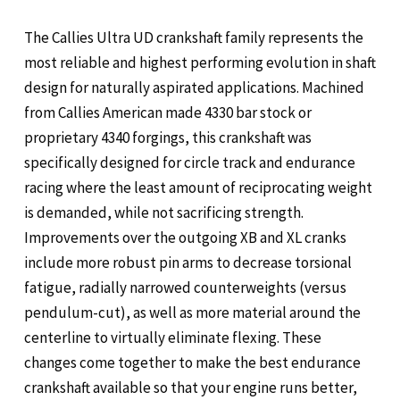
The Callies Ultra UD crankshaft family represents the
most reliable and highest performing evolution in shaft
design for naturally aspirated applications. Machined
from Callies American made 4330 bar stock or
proprietary 4340 forgings, this crankshaft was
specifically designed for circle track and endurance
racing where the least amount of reciprocating weight
is demanded, while not sacrificing strength.
Improvements over the outgoing XB and XL cranks
include more robust pin arms to decrease torsional
fatigue, radially narrowed counterweights (versus
pendulum-cut), as well as more material around the
centerline to virtually eliminate flexing. These
changes come together to make the best endurance
crankshaft available so that your engine runs better,