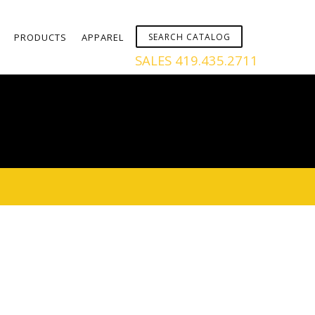
PRODUCTS
APPAREL
SALES 419.435.2711