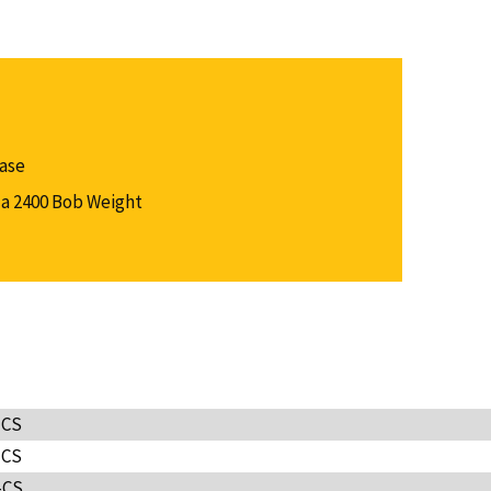
Case
a 2400 Bob Weight
-CS
-CS
-CS