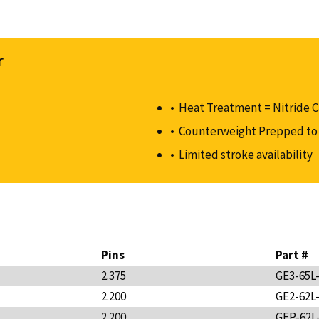
r
Heat Treatment = Nitride 
Counterweight Prepped to 
Limited stroke availability
Pins
Part #
2.375
GE3-65L
2.200
GE2-62L
2.200
GEP-62L