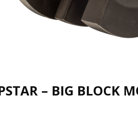
STAR – BIG BLOCK 