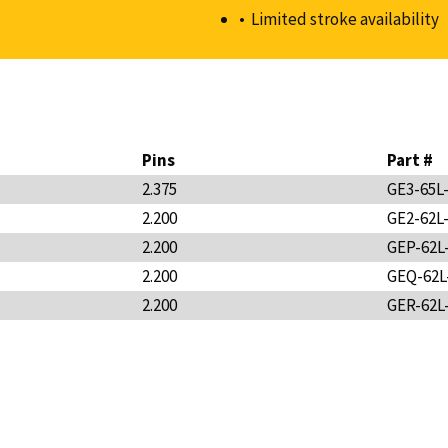
Limited stroke availability
Pins
Part #
2.375
GE3-65L
2.200
GE2-62L
2.200
GEP-62L
2.200
GEQ-62L
2.200
GER-62L