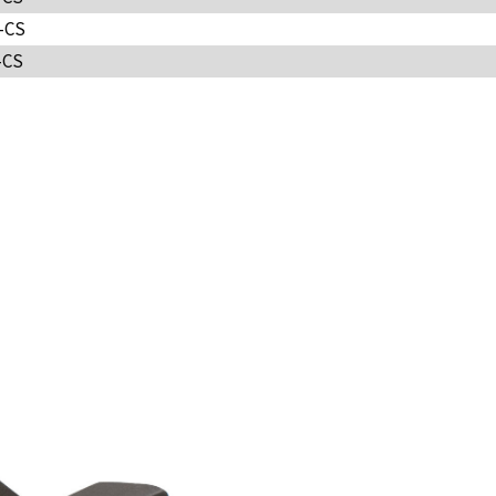
-CS
-CS