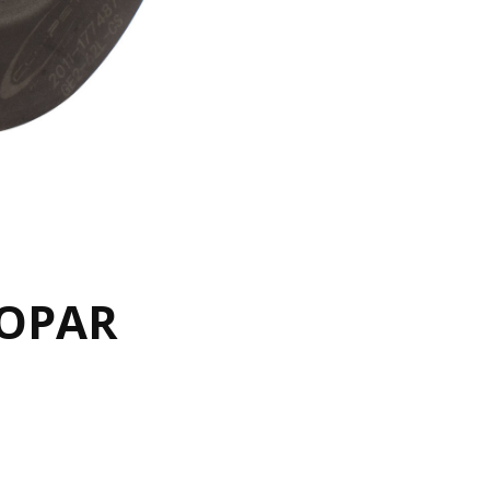
MOPAR