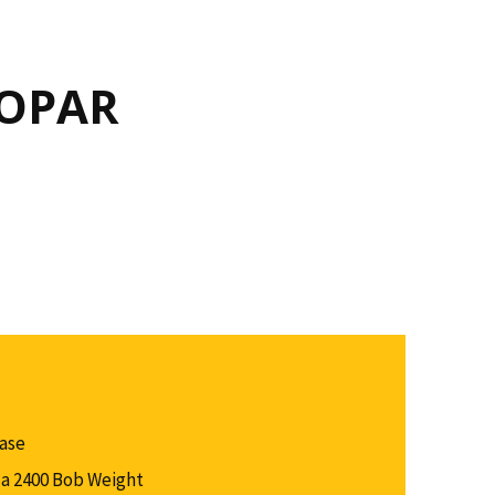
MOPAR
Case
a 2400 Bob Weight