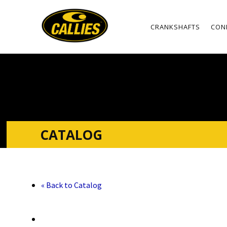
CRANKSHAFTS
CON
CATALOG
« Back to Catalog