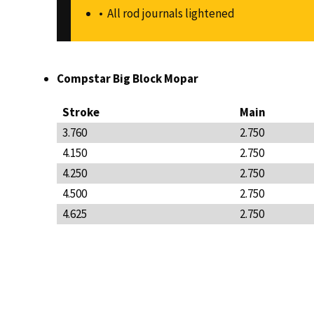
All rod journals lightened
Compstar Big Block Mopar
Stroke
Main
3.760
2.750
4.150
2.750
4.250
2.750
4.500
2.750
4.625
2.750