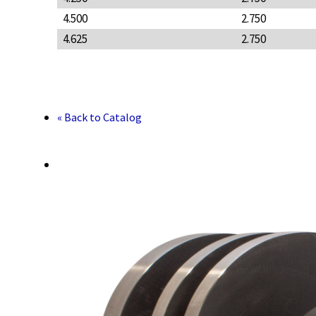
4.500
2.750
4.625
2.750
« Back to Catalog