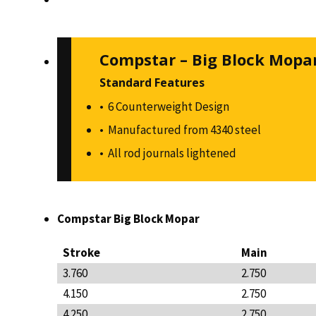
Compstar – Big Block Mopa
Standard Features
6 Counterweight Design
Manufactured from 4340 steel
All rod journals lightened
Compstar Big Block Mopar
Stroke
Main
3.760
2.750
4.150
2.750
4.250
2.750