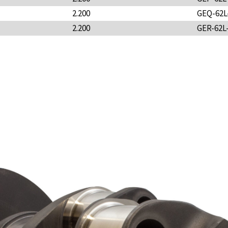
2.200
GEQ-62L
2.200
GER-62L