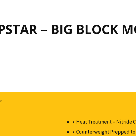
STAR – BIG BLOCK 
r
Heat Treatment = Nitride 
Counterweight Prepped to 