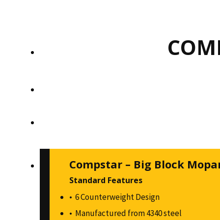
COMP
Compstar – Big Block Mopa
Standard Features
6 Counterweight Design
Manufactured from 4340 steel