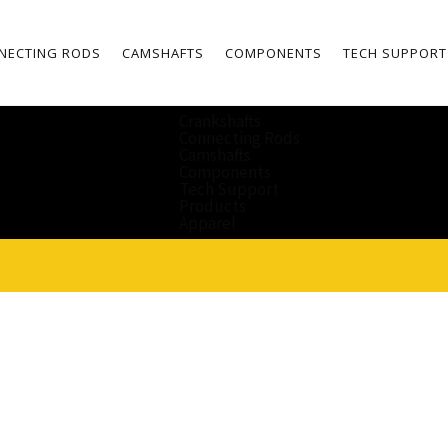
NECTING RODS
CAMSHAFTS
COMPONENTS
TECH SUPPORT
Crankshafts
Connecting Rods
Camshafts
Components
Tech Support
Products
Apparel