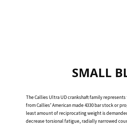
SMALL BL
The Callies Ultra UD crankshaft family represents 
from Callies’ American made 4330 bar stock or prop
least amount of reciprocating weight is demanded
decrease torsional fatigue, radially narrowed cou