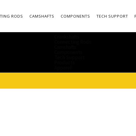
TING RODS
CAMSHAFTS
COMPONENTS
TECH SUPPORT
Crankshafts
Connecting Rods
Camshafts
Components
Tech Support
Products
Apparel