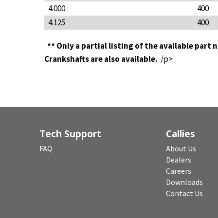
4.000
400
4.125
400
** Only a partial listing of the available part
Crankshafts are also available.
/p>
Tech Support
Callies
FAQ
About Us
Dealers
Careers
Downloads
Contact Us