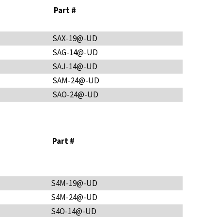
Part #
SAX-19@-UD
SAG-14@-UD
SAJ-14@-UD
SAM-24@-UD
SAO-24@-UD
Part #
S4M-19@-UD
S4M-24@-UD
S4O-14@-UD