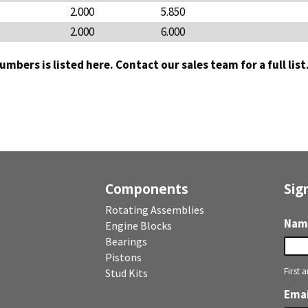
2.000
5.850
2.000
6.000
 numbers is listed here. Contact our sales team for a full lis
Components
Sig
Rotating Assemblies
Nam
Engine Blocks
Bearings
Pistons
First 
Stud Kits
Emai