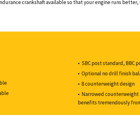
urance crankshaft available so that your engine runs better, f
SBC post standard, BBC p
Optional no drill finish b
ble
8 counterweight design
able
Narrowed counterweight p
benefits tremendously fro