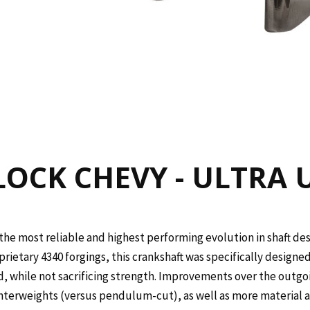
OCK CHEVY - ULTRA U
the most reliable and highest performing evolution in shaft des
rietary 4340 forgings, this crankshaft was specifically designe
, while not sacrificing strength. Improvements over the outgo
nterweights (versus pendulum-cut), as well as more material ar