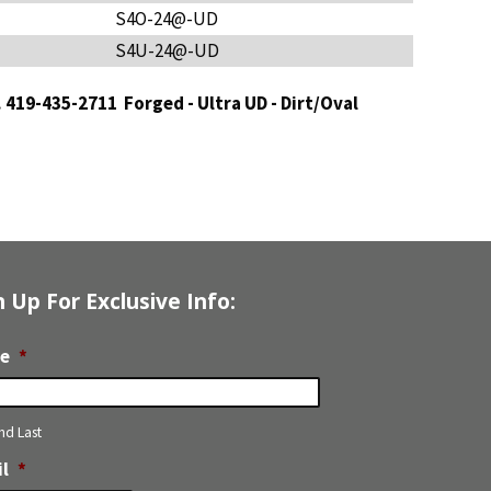
S4O-24@-UD
S4U-24@-UD
t. 419-435-2711
Forged - Ultra UD - Dirt/Oval
n Up For Exclusive Info:
e
*
and Last
l
*