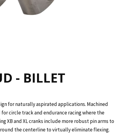
D - BILLET
ign for naturally aspirated applications. Machined
d for circle track and endurance racing where the
ing XB and XL cranks include more robust pin arms to
ound the centerline to virtually eliminate flexing.