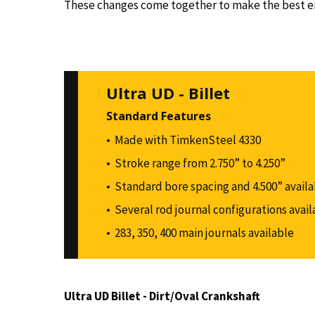
These changes come together to make the best end
Ultra UD - Billet
Standard Features
Made with TimkenSteel 4330
Stroke range from 2.750” to 4.250”
Standard bore spacing and 4.500” availa
Several rod journal configurations avail
283, 350, 400 main journals available
Ultra UD Billet - Dirt/Oval Crankshaft