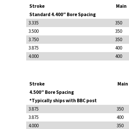
Stroke
Main
Standard 4.400″ Bore Spacing
3.335
350
3.500
350
3.750
350
3.875
400
4.000
400
Stroke
Main
4.500″ Bore Spacing
*Typically ships with BBC post
3.875
350
3.875
400
4.000
350