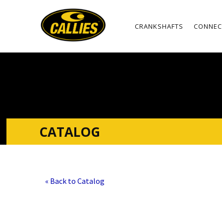
CRANKSHAFTS
CONNEC
CATALOG
« Back to Catalog