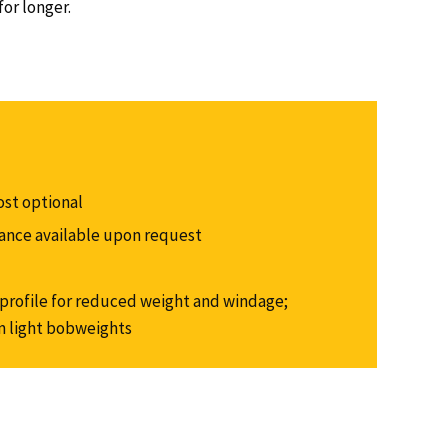
or longer.
ost optional
alance available upon request
rofile for reduced weight and windage;
m light bobweights