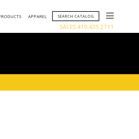
PRODUCTS
APPAREL
SALES 419.435.2711