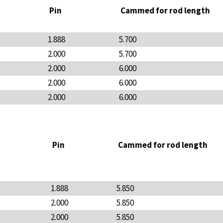
Pin
Cammed for rod length
1.888
5.700
2.000
5.700
2.000
6.000
2.000
6.000
2.000
6.000
Pin
Cammed for rod length
1.888
5.850
2.000
5.850
2.000
5.850