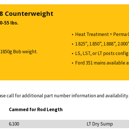
 8 Counterweight
-55 lbs.
Heat Treatment = Perma 
1.825", 1.850”, 1.888”, 2.00
1850g Bob weight.
LS, LS7, or LT posts confi
Ford 351 mains available 
ase call for additional part number information and availability.
Cammed for Rod Length
6.100
LT Dry Sump