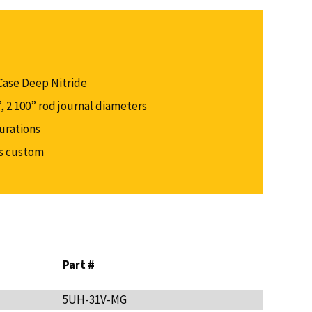
Case Deep Nitride
0”, 2.100” rod journal diameters
gurations
as custom
Part #
5UH-31V-MG