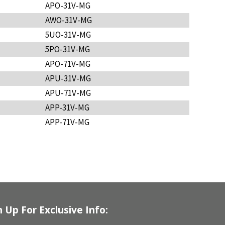
APO-31V-MG
AWO-31V-MG
5UO-31V-MG
5PO-31V-MG
APO-71V-MG
APU-31V-MG
APU-71V-MG
APP-31V-MG
APP-71V-MG
n Up For Exclusive Info: