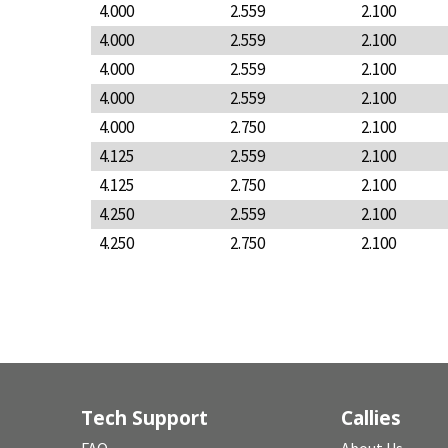
4.000
2.559
2.100
4.000
2.559
2.100
4.000
2.559
2.100
4.000
2.559
2.100
4.000
2.750
2.100
4.125
2.559
2.100
4.125
2.750
2.100
4.250
2.559
2.100
4.250
2.750
2.100
Tech Support
Callies
FAQ
About Us