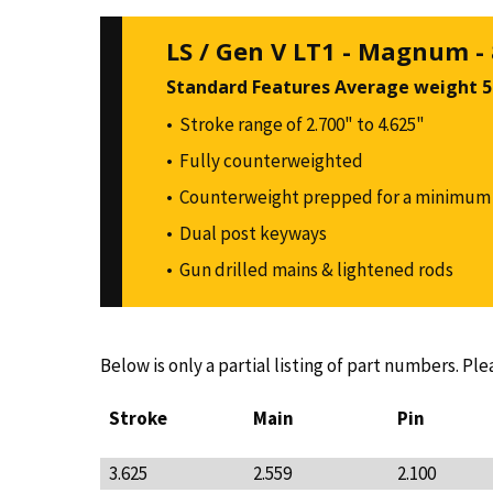
LS / Gen V LT1 - Magnum -
Standard Features Average weight 50
Stroke range of 2.700" to 4.625"
Fully counterweighted
Counterweight prepped for a minimum 
Dual post keyways
Gun drilled mains & lightened rods
Below is only a partial listing of part numbers. Ple
Stroke
Main
Pin
3.625
2.559
2.100