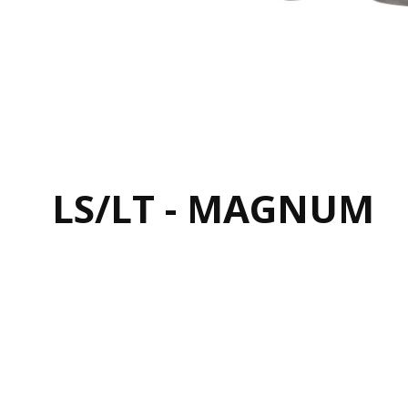
LS/LT - MAGNUM