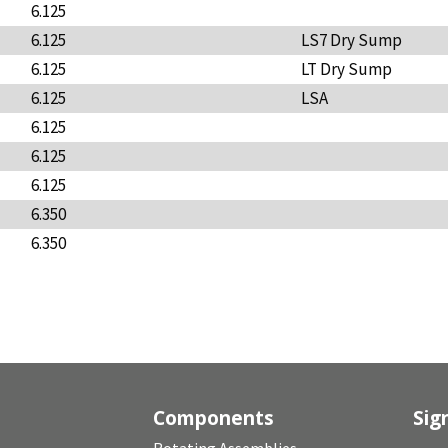
6.125
6.125
LS7 Dry Sump
6.125
LT Dry Sump
6.125
LSA
6.125
6.125
6.125
6.350
6.350
Components
Sig
Rotating Assemblies