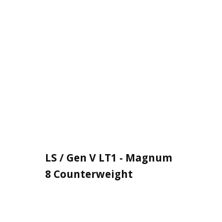
LS / Gen V LT1 - Magnum
8 Counterweight