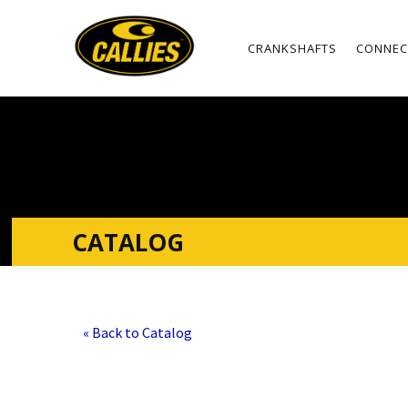
CRANKSHAFTS
CONNEC
CATALOG
« Back to Catalog