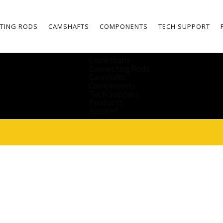
TING RODS
CAMSHAFTS
COMPONENTS
TECH SUPPORT
Crankshafts
Connecting Rods
Camshafts
Components
Tech Support
Products
Apparel