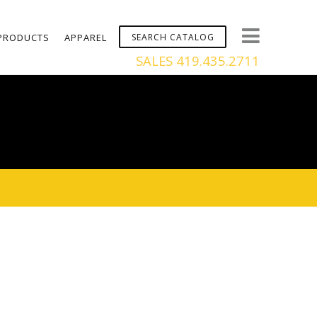
PRODUCTS
APPAREL
SALES 419.435.2711