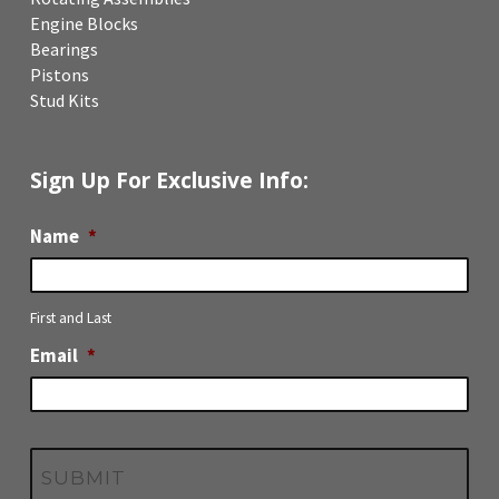
Engine Blocks
Bearings
Pistons
Stud Kits
Sign Up For Exclusive Info:
Name
*
First and Last
Email
*