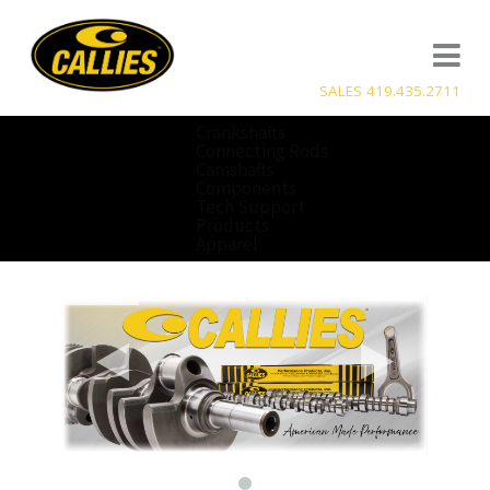
SALES 419.435.2711
Crankshafts
Connecting Rods
Camshafts
Components
Tech Support
Products
Apparel
a
b