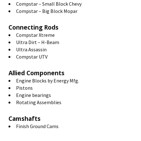
Compstar – Small Block Chevy
Compstar – Big Block Mopar
Connecting Rods
Compstar Xtreme
Ultra Dirt – H-Beam
Ultra Assassin
Compstar UTV
Allied Components
Engine Blocks by Energy Mfg.
Pistons
Engine bearings
Rotating Assemblies
Camshafts
Finish Ground Cams