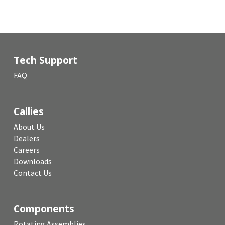
Tech Support
FAQ
Callies
About Us
Dealers
Careers
Downloads
Contact Us
Components
Rotating Assemblies