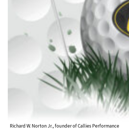
Richard W. Norton Jr., founder of Callies Performance