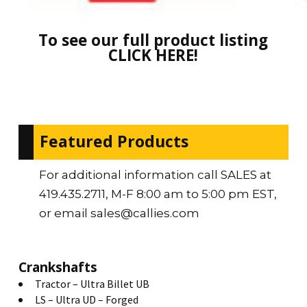
To see our full product listing
CLICK HERE!
Featured Products
For additional information call SALES at
419.435.2711, M-F 8:00 am to 5:00 pm EST,
or email sales@callies.com
Crankshafts
Tractor – Ultra Billet UB
LS – Ultra UD – Forged