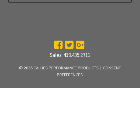
Sales: 419.435.2711
© 2026 CALLIES PERFORMANCE PRODUCTS |
CONSENT
PREFERENCES