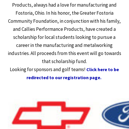
Products, always had a love for manufacturing and
Fostoria, Ohio. In his honor, the Greater Fostoria
Community Foundation, in conjunction with his family,
and Callies Performance Products, have created a
scholarship for local students looking to pursue a
career in the manufacturing and metalworking
industries. All proceeds from this event will go towards
that scholarship fund.
Looking for sponsors and golf teams!
Click here to be
redirected to our registration page.