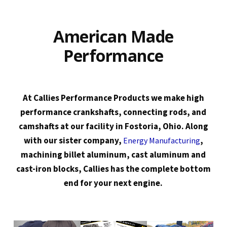
American Made
Performance
At Callies Performance Products we make high
performance crankshafts, connecting rods, and
camshafts at our facility in Fostoria, Ohio. Along
with our sister company,
,
Energy Manufacturing
machining billet aluminum, cast aluminum and
cast-iron blocks, Callies has the complete bottom
end for your next engine.