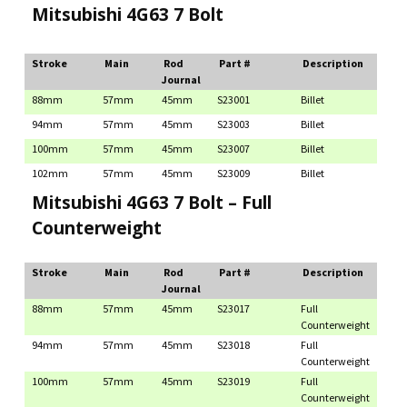
Mitsubishi 4G63 7 Bolt
Stroke
Main
Rod
Part #
Description
Journal
88mm
57mm
45mm
S23001
Billet
94mm
57mm
45mm
S23003
Billet
100mm
57mm
45mm
S23007
Billet
102mm
57mm
45mm
S23009
Billet
Mitsubishi 4G63 7 Bolt – Full
Counterweight
Stroke
Main
Rod
Part #
Description
Journal
88mm
57mm
45mm
S23017
Full
Counterweight
94mm
57mm
45mm
S23018
Full
Counterweight
100mm
57mm
45mm
S23019
Full
Counterweight