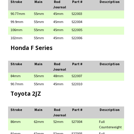
Stroke
Main
Rod
Part #
Description
Journal
90.77mm
55mm
45mm
S22003
99.9mm
55mm
45mm
S22004
106mm
55mm
45mm
S22005
102mm
55mm
45mm
S22006
Honda F Series
Stroke
Main
Rod
Part #
Description
Journal
84mm
55mm
48mm
S22007
90.7mm
55mm
45mm
S22010
Toyota 2JZ
Stroke
Main
Rod
Part #
Description
Journal
86mm
62mm
52mm
S27004
Full
Counterweight
91mm
62mm
52mm
S27005
Full