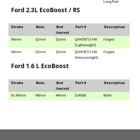
Long Post
Ford 2.3L EcoBoost / RS
Stroke
Main
Rod
Part #
Description
Journal
94mm
52mm
52mm
QH47BTO-FM
Forged
(Lightweight)
94mm
52mm
52mm
QH47BTO-FM
Forged
(Heavyweight)
Ford 1.6 L EcoBoost
Stroke
Main
Rod
Part #
Description
Journal
91.40mm
48mm
44mm
S24008
Billet