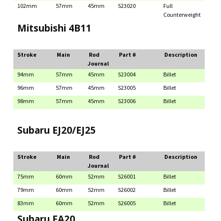
102mm
57mm
45mm
S23020
Full
Counterweight
Mitsubishi 4B11
Stroke
Main
Rod
Part #
Description
Journal
94mm
57mm
45mm
S23004
Billet
96mm
57mm
45mm
S23005
Billet
98mm
57mm
45mm
S23006
Billet
Subaru EJ20/EJ25
Stroke
Main
Rod
Part #
Description
Journal
75mm
60mm
52mm
S26001
Billet
79mm
60mm
52mm
S26002
Billet
83mm
60mm
52mm
S26005
Billet
Subaru FA20