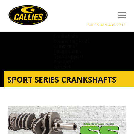
SALES 419.435.2711
Crankshafts
Connecting Rods
Camshafts
Components
Tech Support
Products
Apparel
SPORT SERIES CRANKSHAFTS