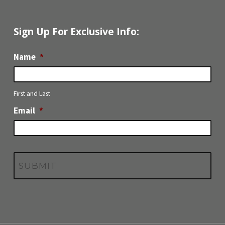
Sign Up For Exclusive Info:
Name
*
First and Last
Email
*