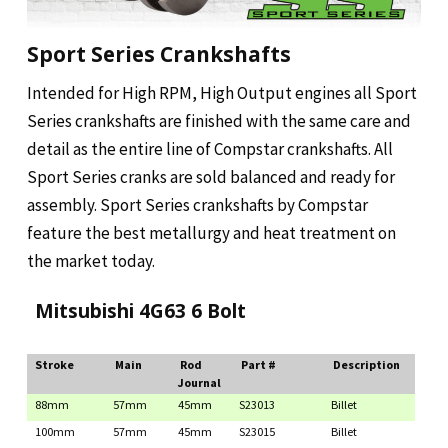
Sport Series Crankshafts
Intended for High RPM, High Output engines all Sport
Series crankshafts are finished with the same care and
detail as the entire line of Compstar crankshafts. All
Sport Series cranks are sold balanced and ready for
assembly. Sport Series crankshafts by Compstar
feature the best metallurgy and heat treatment on
the market today.
Mitsubishi 4G63 6 Bolt
Stroke
Main
Rod
Part #
Description
Journal
88mm
57mm
45mm
S23013
Billet
100mm
57mm
45mm
S23015
Billet