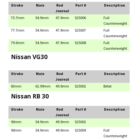
Stroke
Main
Rod
Part #
Description
Journal
73.7mm
54.9mm
47.9mm
S25006
Full
Counterweight
77.7mm
54.9mm
47.9mm
S25007
Full
Counterweight
79.0mm
54.9mm
47.9mm
S25008
Full
Counterweight
Nissan VG30
Stroke
Main
Rod
Part #
Description
Journal
83mm
62.99mm
49.9mm
S25002
Billet
Nissan RB 30
Stroke
Main
Rod
Part #
Description
Journal
90mm
54.9mm
49.9mm
S25002
90mm
54.9mm
49.9mm
S25009
Full
Counterweight