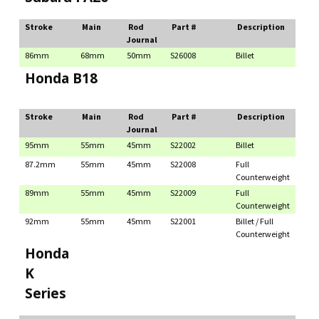
Stroke
Main
Rod
Part #
Description
Journal
86mm
68mm
50mm
S26008
Billet
Honda B18
Stroke
Main
Rod
Part #
Description
Journal
95mm
55mm
45mm
S22002
Billet
87.2mm
55mm
45mm
S22008
Full
Counterweight
89mm
55mm
45mm
S22009
Full
Counterweight
92mm
55mm
45mm
S22001
Billet / Full
Counterweight
Honda
K
Series