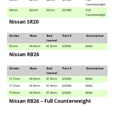
Counterweight
94mm
62mm
52mm
S27006
Full
Counterweight
Nissan SR20
Stroke
Main
Rod
Part #
Description
Journal
91mm
54.9mm
47.9mm
S25003
Billet
Nissan RB26
Stroke
Main
Rod
Part #
Description
Journal
73.7mm
54.9mm
47.9mm
S25005
Billet
77.7mm
54.9mm
47.9mm
S25004
Billet
79.0mm
54.9mm
47.9mm
S25001
Billet
Nissan RB26 – Full Counterweight