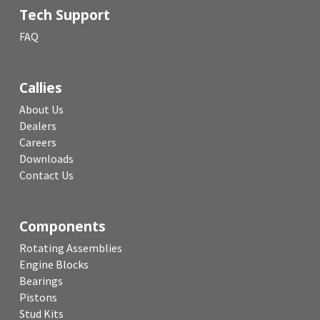
Tech Support
FAQ
Callies
About Us
Dealers
Careers
Downloads
Contact Us
Components
Rotating Assemblies
Engine Blocks
Bearings
Pistons
Stud Kits