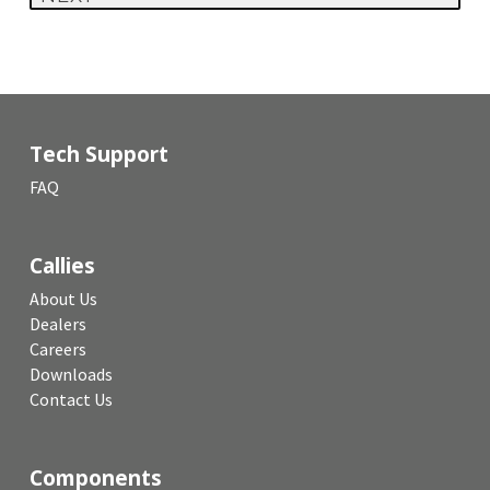
Tech Support
FAQ
Callies
About Us
Dealers
Careers
Downloads
Contact Us
Components