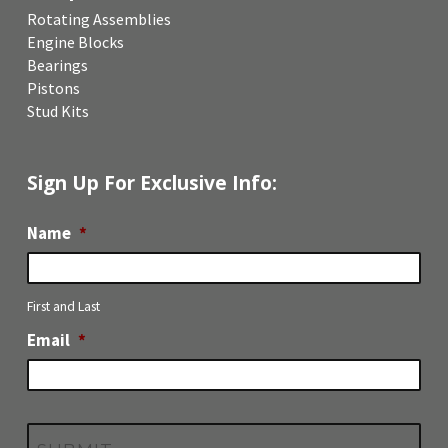
Rotating Assemblies
Engine Blocks
Bearings
Pistons
Stud Kits
Sign Up For Exclusive Info:
Name
*
First and Last
Email
*