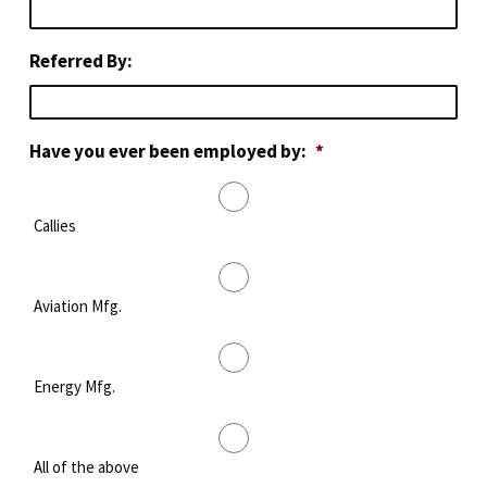
Referred By:
Have you ever been employed by:
*
Callies
Aviation Mfg.
Energy Mfg.
All of the above