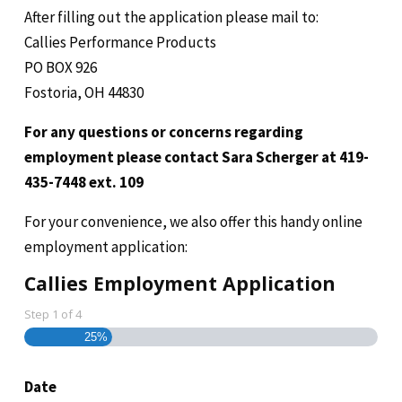
After filling out the application please mail to:
Callies Performance Products
PO BOX 926
Fostoria, OH 44830
For any questions or concerns regarding
employment please contact Sara Scherger at 419-
435-7448 ext. 109
For your convenience, we also offer this handy online
employment application:
Callies Employment Application
Step
1
of
4
25%
Date