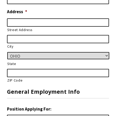
Address
*
Street Address
City
State
ZIP Code
General Employment Info
Position Applying For: