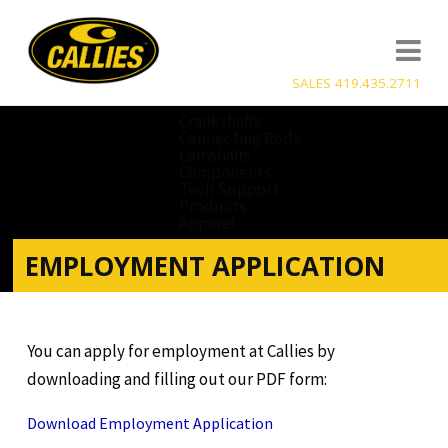
SALES 419.435.2711
Crankshafts
Connecting Rods
Camshafts
Components
Tech Support
Products
Apparel
EMPLOYMENT APPLICATION
You can apply for employment at Callies by
downloading and filling out our PDF form:
Download Employment Application