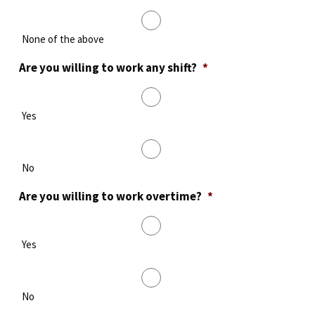
None of the above
Are you willing to work any shift?
*
Yes
No
Are you willing to work overtime?
*
Yes
No