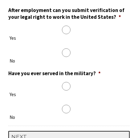
After employment can you submit verification of
your legal right to work in the United States?
*
Yes
No
Have you ever served in the military?
*
Yes
No