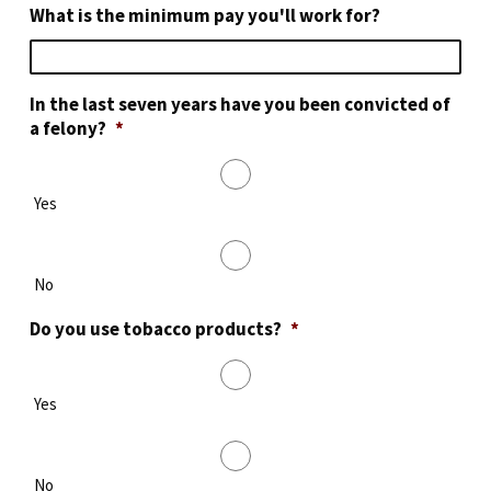
What is the minimum pay you'll work for?
In the last seven years have you been convicted of
a felony?
*
Yes
No
Do you use tobacco products?
*
Yes
No