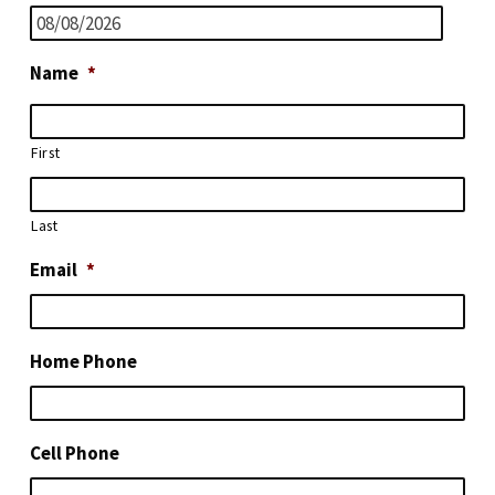
MM
Name
*
slash
DD
slash
First
YYYY
Last
Email
*
Home Phone
Cell Phone