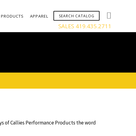
PRODUCTS
APPAREL
SALES 419.435.2711
days of Callies Performance Products the word