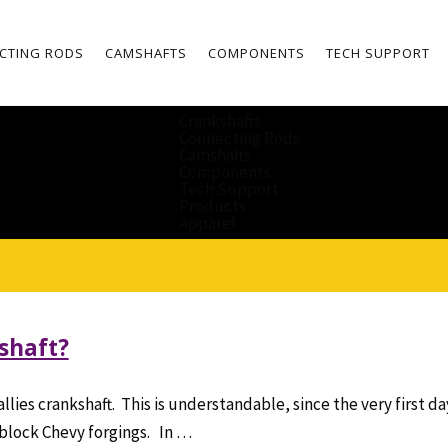
CTING RODS
CAMSHAFTS
COMPONENTS
TECH SUPPORT
Crankshafts
Connecting Rods
Camshafts
Components
Tech Support
Products
Apparel
kshaft?
allies crankshaft. This is understandable, since the very first 
 block Chevy forgings. In …