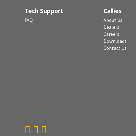
Tech Support
Callies
FAQ
About Us
Dealers
Careers
Downloads
Contact Us