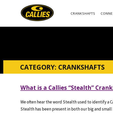
CRANKSHAFTS
CONNE
CATEGORY:
CRANKSHAFTS
What is a Callies “Stealth” Cran
We often hear the word
Stealth
used to identify a C
Stealth has been present in both our big and small