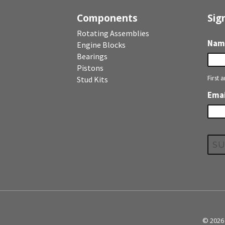
Components
Sig
Rotating Assemblies
Nam
Engine Blocks
Bearings
Pistons
First 
Stud Kits
Emai
© 2026