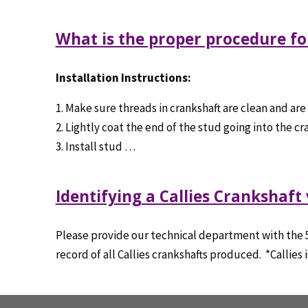
What is the proper procedure for
Installation Instructions:
1. Make sure threads in crankshaft are clean and are
2. Lightly coat the end of the stud going into the 
3. Install stud …
Identifying a Callies Crankshaft
Please provide our technical department with the 5 o
record of all Callies crankshafts produced. *Callies