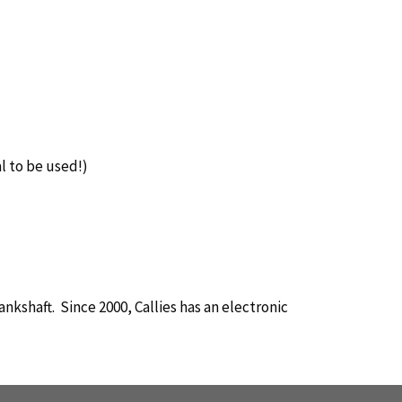
l to be used!)
nkshaft. Since 2000, Callies has an electronic