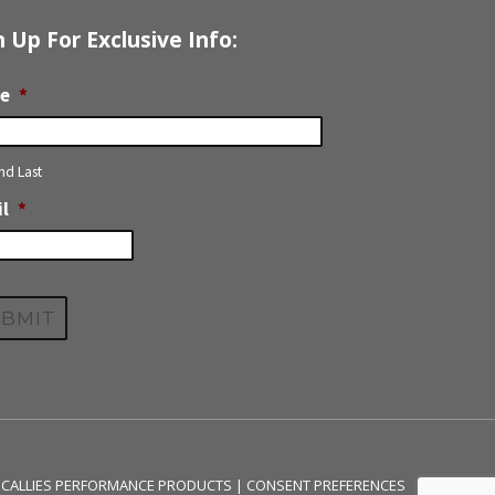
n Up For Exclusive Info:
e
*
and Last
l
*
 CALLIES PERFORMANCE PRODUCTS |
CONSENT PREFERENCES