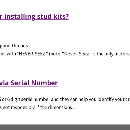
 installing stud kits?
 good threads.
crank with “NEVER-SEEZ” (note: “Never-Seez” is the only materia
 via Serial Number
r 6 digit serial number and they can help you identify your cra
 is not responsible if the dimensions …