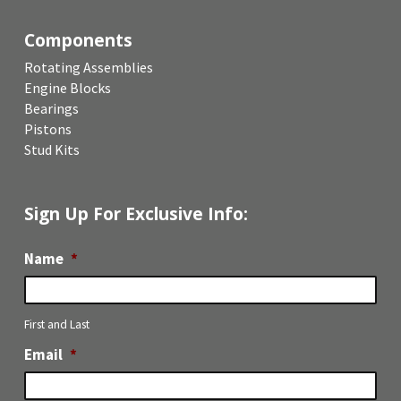
Components
Rotating Assemblies
Engine Blocks
Bearings
Pistons
Stud Kits
Sign Up For Exclusive Info:
Name
*
First and Last
Email
*