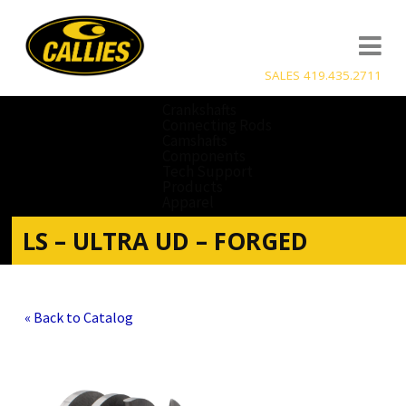
SALES 419.435.2711
Crankshafts
Connecting Rods
Camshafts
Components
Tech Support
Products
Apparel
LS – ULTRA UD – FORGED
« Back to Catalog