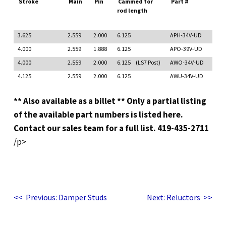
Stroke
Main
Pin
Cammed for
Part #
rod length
3.625
2.559
2.000
6.125
APH-34V-UD
4.000
2.559
1.888
6.125
APO-39V-UD
4.000
2.559
2.000
6.125 (LS7 Post)
AWO-34V-UD
4.125
2.559
2.000
6.125
AWU-34V-UD
** Also available as a billet
** Only a partial listing
of the available part numbers is listed here.
Contact our sales team for a full list. 419-435-2711
/p>
Post
Previous
Next
<<
Previous:
Damper Studs
Next:
Reluctors
>>
post:
post:
navigation