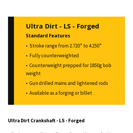
Ultra Dirt - LS - Forged
Standard Features
Stroke range from 2.720” to 4.250”
Fully counterweighted
Counterweight prepped for 1850g bob
weight
Gun drilled mains and lightened rods
Available as a forging or billet
Ultra Dirt Crankshaft - LS - Forged