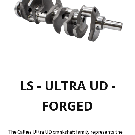
LS - ULTRA UD -
FORGED
The Callies Ultra UD crankshaft family represents the