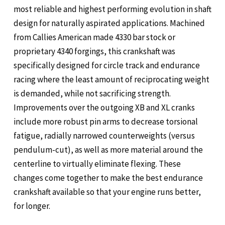
most reliable and highest performing evolution in shaft
design for naturally aspirated applications. Machined
from Callies American made 4330 bar stock or
proprietary 4340 forgings, this crankshaft was
specifically designed for circle track and endurance
racing where the least amount of reciprocating weight
is demanded, while not sacrificing strength.
Improvements over the outgoing XB and XL cranks
include more robust pin arms to decrease torsional
fatigue, radially narrowed counterweights (versus
pendulum-cut), as well as more material around the
centerline to virtually eliminate flexing. These
changes come together to make the best endurance
crankshaft available so that your engine runs better,
for longer.