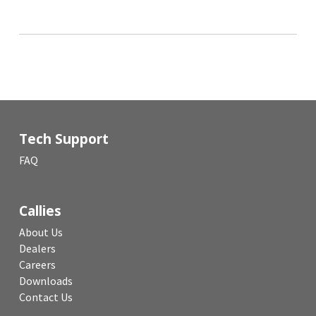
Tech Support
FAQ
Callies
About Us
Dealers
Careers
Downloads
Contact Us