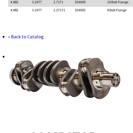
4.882
3.2677
2.7171
S34000
10 Bolt Flange
4.882
3.2677
2.27171
S34002
8 Bolt Flange
« Back to Catalog