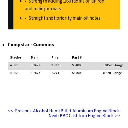
Strength adding .160 radius on all rod
and main journals
Straight shot priority main oil holes
Compstar - Cummins
Stroke
Main
Pins
Part #
4.882
3.2677
2.7171
S34000
10 Bolt Flange
4.882
3.2677
2.27171
S34002
8 Bolt Flange
Post
Previous
<<
Previous:
Alcohol Hemi Billet Aluminum Engine Block
post:
Next
navigation
Next:
BBC Cast Iron Engine Block
>>
post: