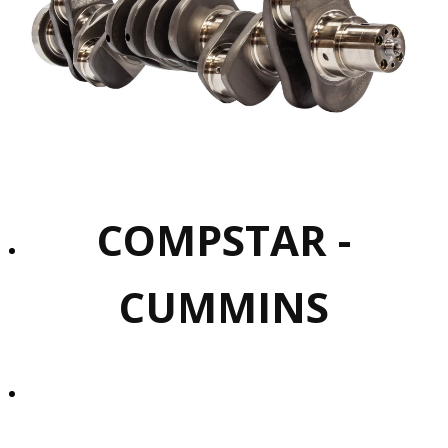
COMPSTAR -
CUMMINS