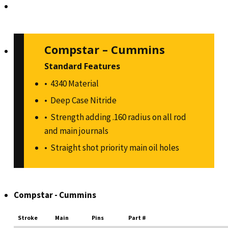
Compstar – Cummins
Standard Features
4340 Material
Deep Case Nitride
Strength adding .160 radius on all rod
and main journals
Straight shot priority main oil holes
Compstar - Cummins
Stroke
Main
Pins
Part #