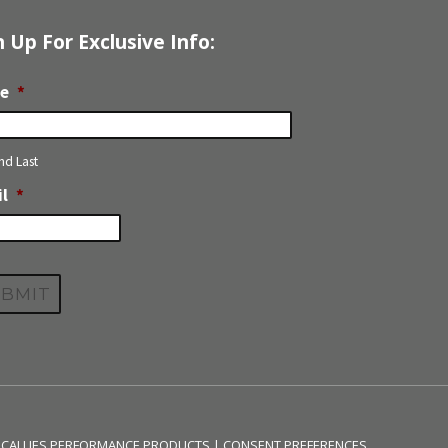
n Up For Exclusive Info:
e
*
and Last
l
*
 CALLIES PERFORMANCE PRODUCTS |
CONSENT PREFERENCES