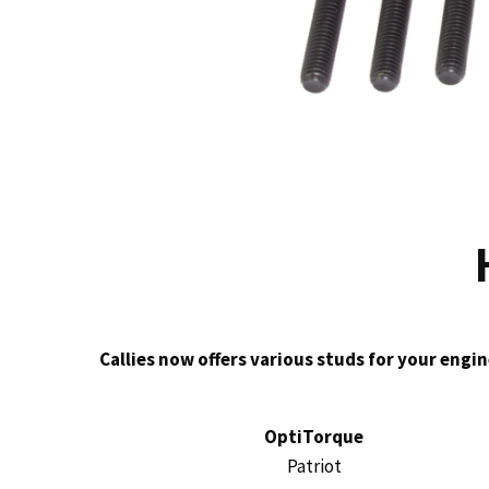
Callies now offers various studs for your engin
OptiTorque
Patriot