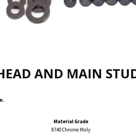
HEAD AND MAIN STU
e.
Material Grade
8740 Chrome Moly