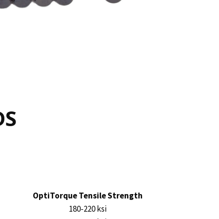
DS
OptiTorque Tensile Strength
180-220 ksi