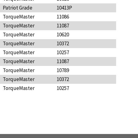
Patriot Grade
10413P
TorqueMaster
11086
TorqueMaster
11087
TorqueMaster
10620
TorqueMaster
10372
TorqueMaster
10257
TorqueMaster
11087
TorqueMaster
10789
TorqueMaster
10372
TorqueMaster
10257