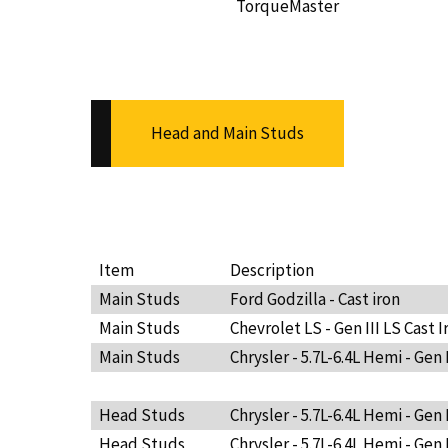
TorqueMaster
Head and Main Studs
Item
Description
Main Studs
Ford Godzilla - Cast iron
Main Studs
Chevrolet LS - Gen III LS Cast I
Main Studs
Chrysler - 5.7L-6.4L Hemi - Gen 
Head Studs
Chrysler - 5.7L-6.4L Hemi - Gen 
Head Studs
Chrysler - 5.7L-6.4L Hemi - Gen 