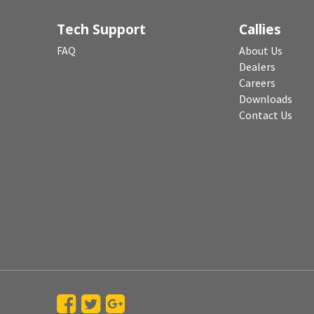
Tech Support
Callies
FAQ
About Us
Dealers
Careers
Downloads
Contact Us