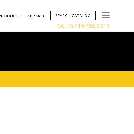
PRODUCTS
APPAREL
SALES 419.435.2711