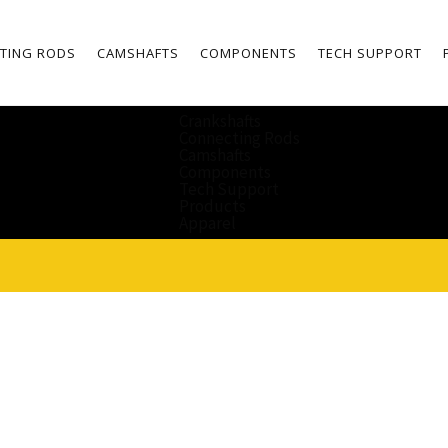
TING RODS
CAMSHAFTS
COMPONENTS
TECH SUPPORT
Crankshafts
Connecting Rods
Camshafts
Components
Tech Support
Products
Apparel