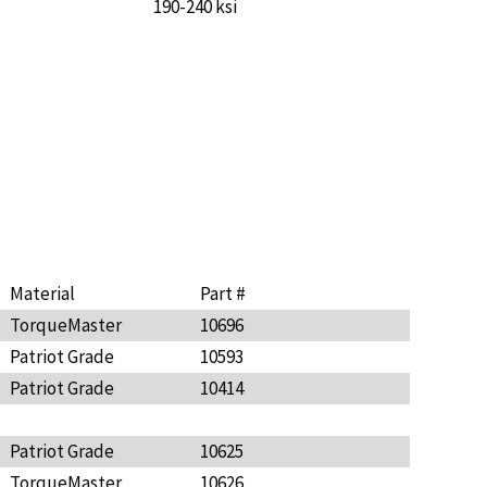
190-240 ksi
Material
Part #
TorqueMaster
10696
Patriot Grade
10593
Patriot Grade
10414
Patriot Grade
10625
TorqueMaster
10626