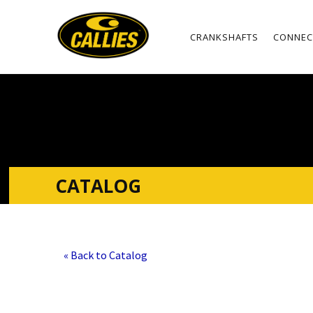
CRANKSHAFTS
CONNEC
CATALOG
« Back to Catalog