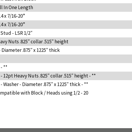
ll In One Length
14 x 7/16-20”
14 x 7/16-20”
 Stud - LSR 1/2″
vy Nuts .825″ collar .515″ height
 Diameter .875″ x 1225″ thick
- **
 12pt Heavy Nuts .825″ collar .515″ height - **
 Washer - Diameter .875″ x 1225″ thick - **
mpatible with Block / Heads using 1/2 - 20