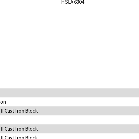
HSLA 6304
ron
III Cast Iron Block
III Cast Iron Block
III Cast Iron Block