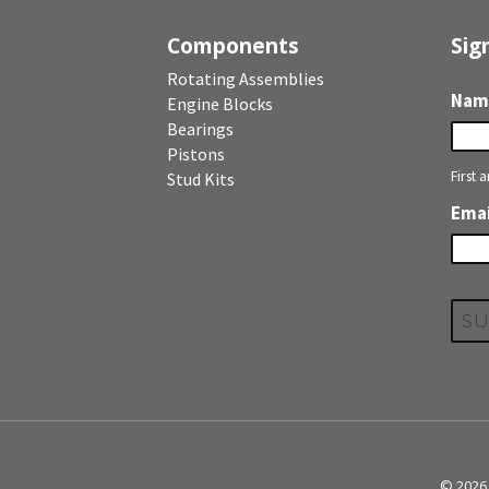
Components
Sig
Rotating Assemblies
Nam
Engine Blocks
Bearings
Pistons
First 
Stud Kits
Emai
© 2026