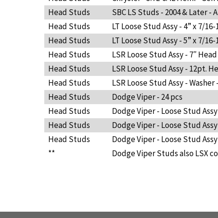
Head Studs
SBC LS Studs - 2004 & Later - A
Head Studs
LT Loose Stud Assy - 4” x 7/16-
Head Studs
LT Loose Stud Assy - 5” x 7/16-
Head Studs
LSR Loose Stud Assy - 7″ Head
Head Studs
LSR Loose Stud Assy - 12pt. Hea
Head Studs
LSR Loose Stud Assy - Washer -
Head Studs
Dodge Viper - 24 pcs
Head Studs
Dodge Viper - Loose Stud Assy 
Head Studs
Dodge Viper - Loose Stud Assy -
Head Studs
Dodge Viper - Loose Stud Assy -
**
Dodge Viper Studs also LSX co