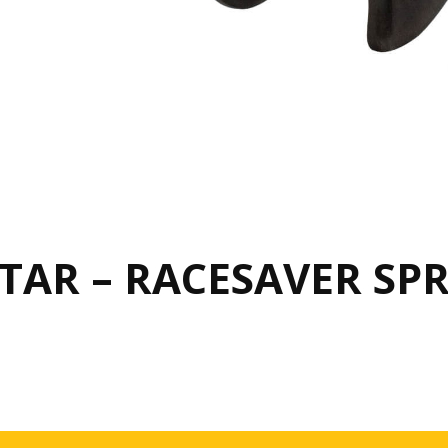
AR – RACESAVER SPR