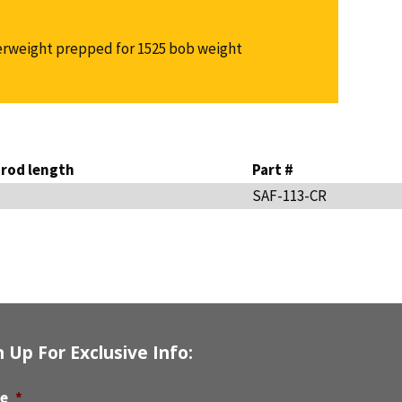
rweight prepped for 1525 bob weight
rod length
Part #
SAF-113-CR
n Up For Exclusive Info:
e
*