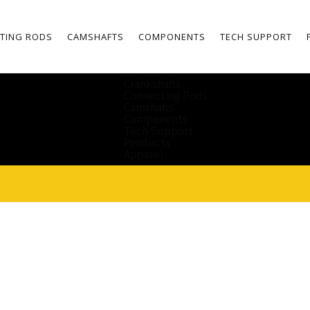
TING RODS
CAMSHAFTS
COMPONENTS
TECH SUPPORT
Crankshafts
Connecting Rods
Camshafts
Components
Tech Support
Products
Apparel