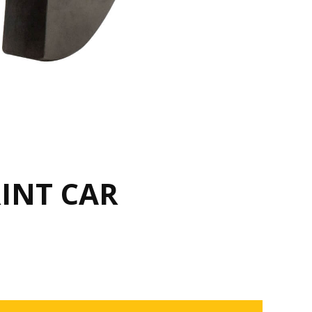
INT CAR