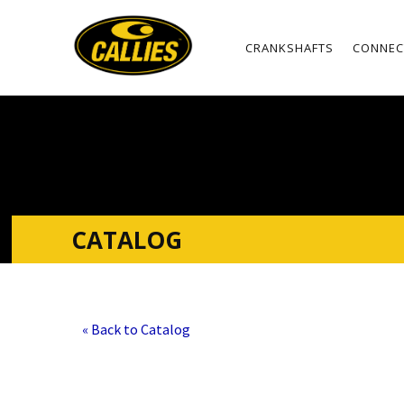
CRANKSHAFTS
CONNEC
CATALOG
« Back to Catalog