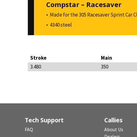
Compstar – Racesaver
Made for the 305 Racesaver Sprint Car C
4340 steel
Stroke
Main
3.480
350
Tech Support
Callies
FAQ
About Us
Dealers