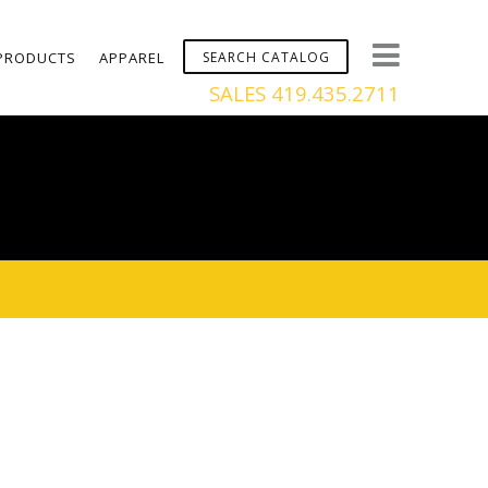
PRODUCTS
APPAREL
SALES 419.435.2711