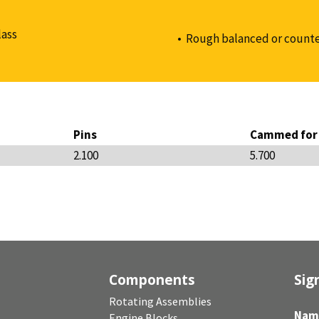
lass
Rough balanced or counte
Pins
Cammed for 
2.100
5.700
Components
Sig
Rotating Assemblies
Nam
Engine Blocks