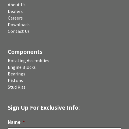
About Us
Dealers
Careers
Downloads
Contact Us
Components
Rotating Assemblies
Engine Blocks
Bearings
Pistons
Stud Kits
Sign Up For Exclusive Info:
Name
*