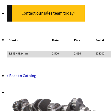
Contact our sales team today!
Stroke
Main
Pins
Part #
3.895 / 98.9mm
2.500
2.096
S28000
« Back to Catalog