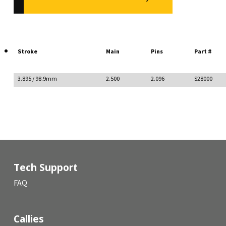
Stroke
Main
Pins
Part #
3.895 / 98.9mm
2.500
2.096
S28000
Tech Support
FAQ
Callies