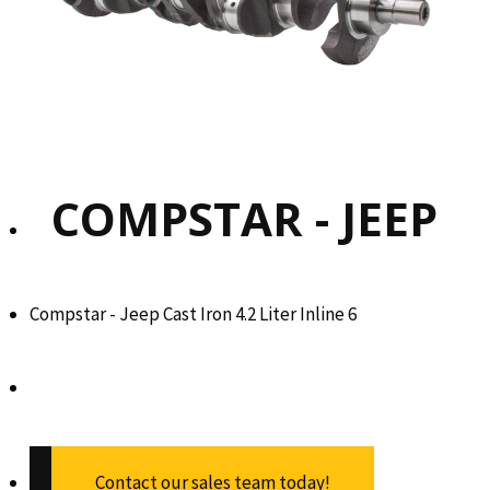
COMPSTAR - JEEP
Compstar - Jeep Cast Iron 4.2 Liter Inline 6
Contact our sales team today!