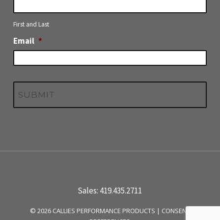
First and Last
Email
*
Sales: 419.435.2711
© 2026 CALLIES PERFORMANCE PRODUCTS |
CONSENT