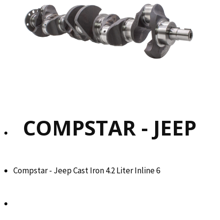
COMPSTAR - JEEP
Compstar - Jeep Cast Iron 4.2 Liter Inline 6