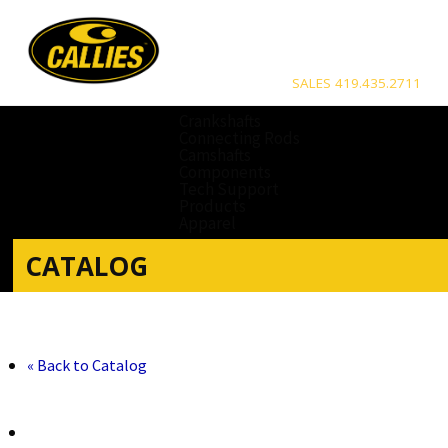
SALES 419.435.2711
Crankshafts
Connecting Rods
Camshafts
Components
Tech Support
Products
Apparel
CATALOG
« Back to Catalog