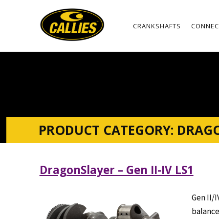
CRANKSHAFTS
CONNEC
PRODUCT CATEGORY:
DRAG
DragonSlayer – Gen II-IV LS1
Gen II/I
balance