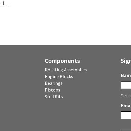
ed …
Components
Sig
Rotating Assemblies
Nam
Engine Blocks
Bearings
Pistons
First 
Stud Kits
Emai