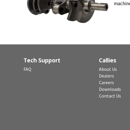
machin
Tech Support
Callies
FAQ
About Us
Dealers
Careers
Downloads
Contact Us