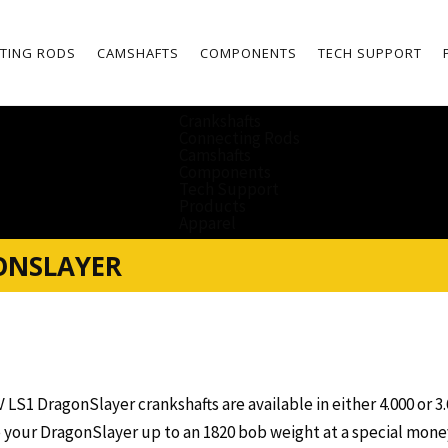
TING RODS
CAMSHAFTS
COMPONENTS
TECH SUPPORT
Crankshafts
Connecting Rods
Camshafts
Components
Tech Support
Products
Apparel
ONSLAYER
V LS1 DragonSlayer crankshafts are available in either 4.000 or 3.
 your DragonSlayer up to an 1820 bob weight at a special money