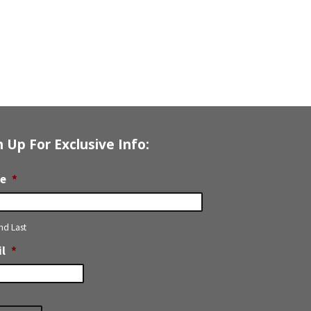
n Up For Exclusive Info:
e
*
and Last
l
*