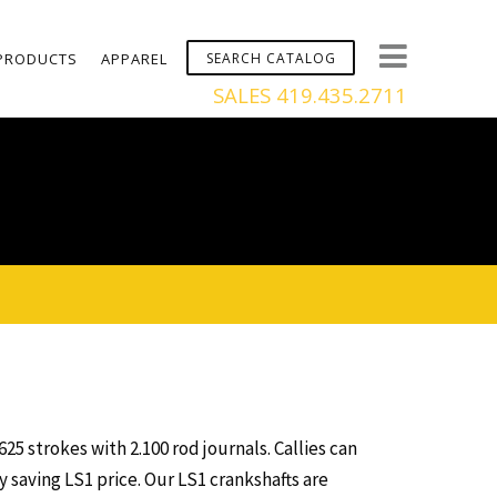
PRODUCTS
APPAREL
SALES 419.435.2711
625 strokes with 2.100 rod journals. Callies can
 saving LS1 price. Our LS1 crankshafts are