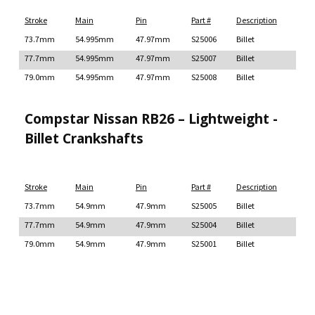
Stroke
Main
Pin
Part #
Description
73.7mm
54.995mm
47.97mm
S25006
Billet
77.7mm
54.995mm
47.97mm
S25007
Billet
79.0mm
54.995mm
47.97mm
S25008
Billet
Compstar Nissan RB26 – Lightweight -
Billet Crankshafts
Stroke
Main
Pin
Part #
Description
73.7mm
54.9mm
47.9mm
S25005
Billet
77.7mm
54.9mm
47.9mm
S25004
Billet
79.0mm
54.9mm
47.9mm
S25001
Billet