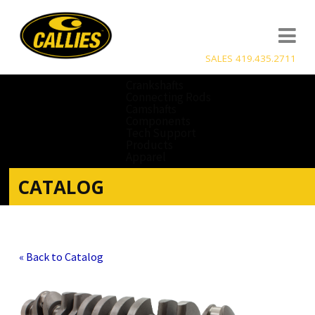
SALES 419.435.2711
Crankshafts
Connecting Rods
Camshafts
Components
Tech Support
Products
Apparel
CATALOG
« Back to Catalog