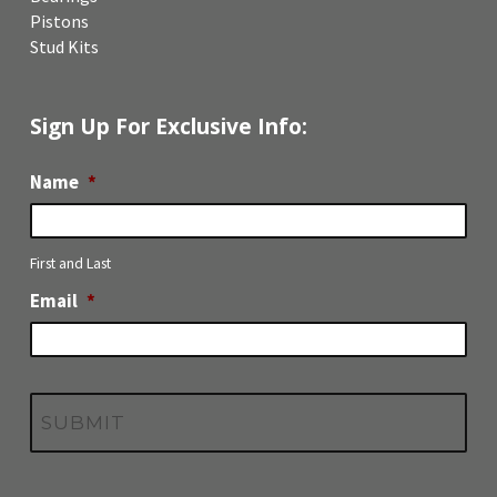
Pistons
Stud Kits
Sign Up For Exclusive Info:
Name
*
First and Last
Email
*