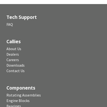
Tech Support
FAQ
Callies
About Us
Dealers
Careers
Downloads
Contact Us
Components
Rotating Assemblies
Engine Blocks
Bearings