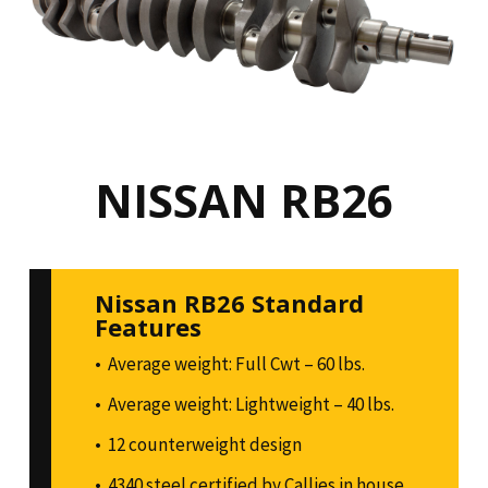
NISSAN RB26
Nissan RB26 Standard
Features
Average weight: Full Cwt – 60 lbs.
Average weight: Lightweight – 40 lbs.
12 counterweight design
4340 steel certified by Callies in house