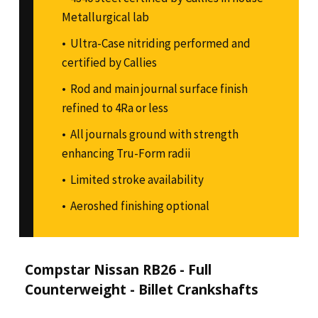
Metallurgical lab
Ultra-Case nitriding performed and
certified by Callies
Rod and main journal surface finish
refined to 4Ra or less
All journals ground with strength
enhancing Tru-Form radii
Limited stroke availability
Aeroshed finishing optional
Compstar Nissan RB26 - Full
Counterweight - Billet Crankshafts