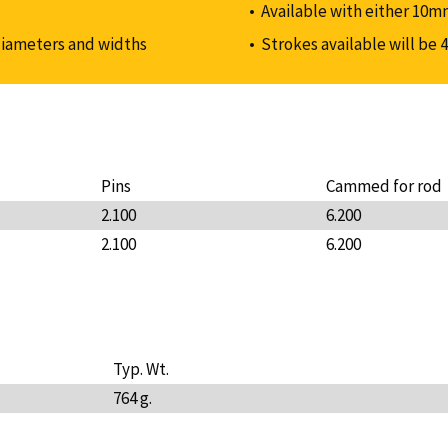
Available with either 10m
diameters and widths
Strokes available will be 4
Pins
Cammed for rod
2.100
6.200
2.100
6.200
Typ. Wt.
764 g.