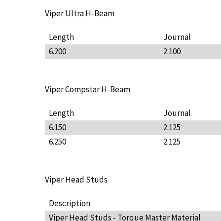
Viper Ultra H-Beam
Length
Journal
6.200
2.100
Viper Compstar H-Beam
Length
Journal
6.150
2.125
6.250
2.125
Viper Head Studs
Description
Viper Head Studs - Torque Master Material