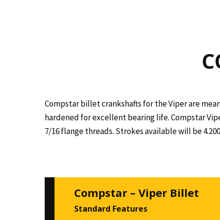
C
Compstar billet crankshafts for the Viper are mean
hardened for excellent bearing life. Compstar Vip
7/16 flange threads. Strokes available will be 4.2
Compstar – Viper Billet
Standard Features