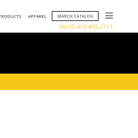
PRODUCTS
APPAREL
SALES 419.435.2711