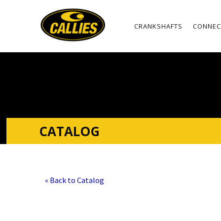
CRANKSHAFTS
CONNEC
CATALOG
« Back to Catalog