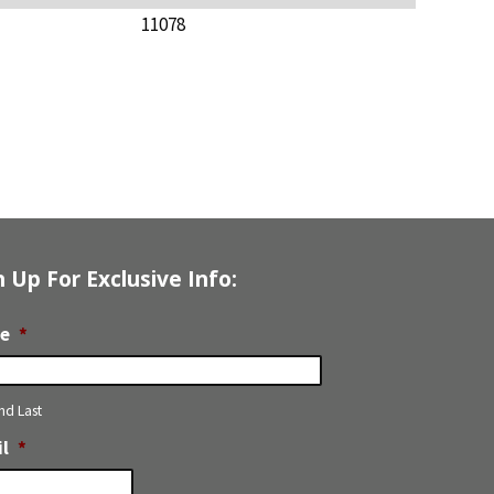
11078
n Up For Exclusive Info:
e
*
and Last
l
*