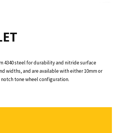
LET
 4340 steel for durability and nitride surface
nd widths, and are available with either 10mm or
2) notch tone wheel configuration.