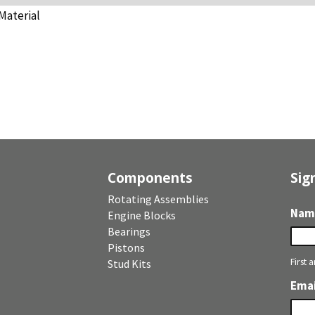
Material
Components
Sig
Rotating Assemblies
Nam
Engine Blocks
Bearings
Pistons
First 
Stud Kits
Emai