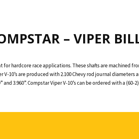
OMPSTAR – VIPER BIL
t for hardcore race applications. These shafts are machined from
er V-10’s are produced with 2.100 Chevy rod journal diameters a
00” and 3.960”. Compstar Viper V-10’s can be ordered with a (60-