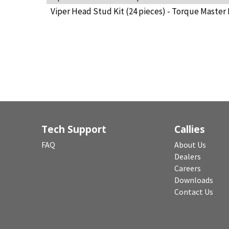
Viper Head Stud Kit (24 pieces) - Torque Master 
Tech Support
Callies
FAQ
About Us
Dealers
Careers
Downloads
Contact Us