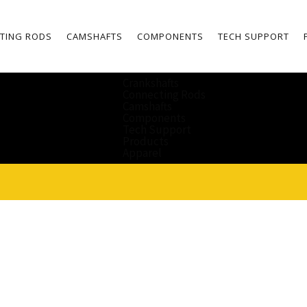
TING RODS
CAMSHAFTS
COMPONENTS
TECH SUPPORT
Crankshafts
Connecting Rods
Camshafts
Components
Tech Support
Products
Apparel