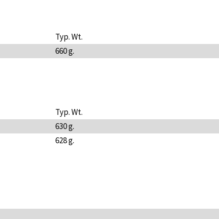
Typ. Wt.
660 g.
Typ. Wt.
630 g.
628 g.