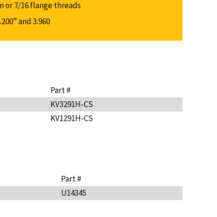
m or 7/16 flange threads
.200” and 3.960
Part #
KV3291H-CS
KV1291H-CS
Part #
U14345