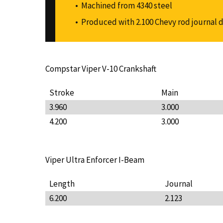
Machined from 4340 steel
Produced with 2.100 Chevy rod journal 
Compstar Viper V-10 Crankshaft
Stroke
Main
3.960
3.000
4.200
3.000
Viper Ultra Enforcer I-Beam
Length
Journal
6.200
2.123