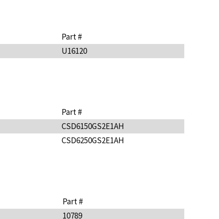
Part #
U16120
Part #
CSD6150GS2E1AH
CSD6250GS2E1AH
Part #
10789