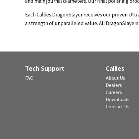
and main journal diameters. Our final polishing pr
Each Callies DragonSlayer receives our proven Ultr
a strength of unparalleled value. All DragonSlayer
Tech Support
Callies
FAQ
About Us
Dealers
Careers
Downloads
Contact Us