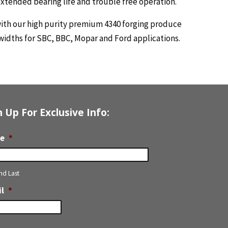
extended bearing life and trouble free operation.
with our high purity premium 4340 forging produce
widths for SBC, BBC, Mopar and Ford applications.
n Up For Exclusive Info:
e
*
and Last
l
*