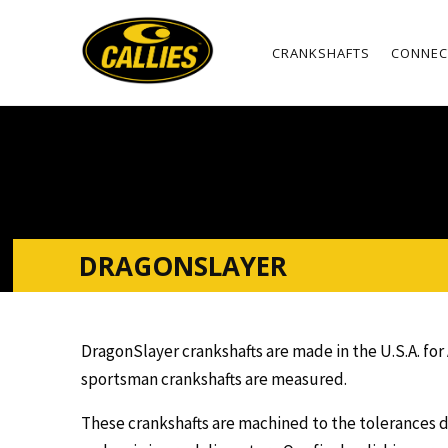
CRANKSHAFTS
CONNEC
DRAGONSLAYER
DragonSlayer crankshafts are made in the U.S.A. fo
sportsman crankshafts are measured.
These crankshafts are machined to the tolerances d