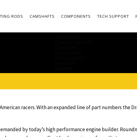
TING RODS
CAMSHAFTS
COMPONENTS
TECH SUPPORT
Crankshafts
Connecting Rods
Camshafts
Components
Tech Support
Products
Apparel
r American racers. With an expanded line of part numbers the D
emanded by today’s high performance engine builder. Roundness