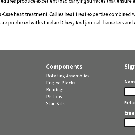
ocedures produce excellent load carrying surfaces that ensure 
a-Case heat treatment. Callies heat treat expertise combined 
s are produced with standard Chevy Rod journal diameters and 
Components
Sig
Rotating Assemblies
Nam
Engine Blocks
Bearings
Pistons
First 
Stud Kits
Emai