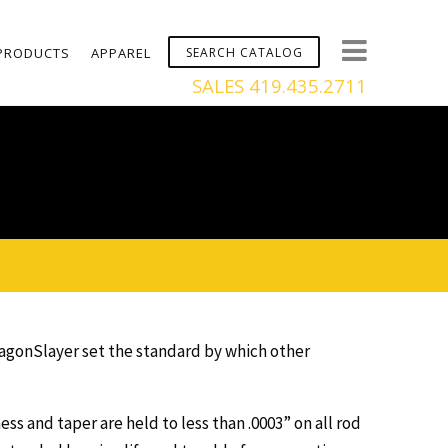
PRODUCTS
APPAREL
SALES 419.435.2711
ragonSlayer set the standard by which other
 and taper are held to less than .0003” on all rod